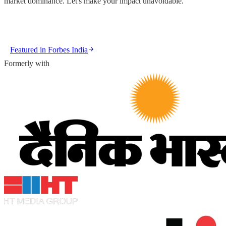
market dominance. Let's make your impact unavoidable.
GET IN TOUCH
VIEW OUR WORK
Featured in
Forbes India
Formerly with