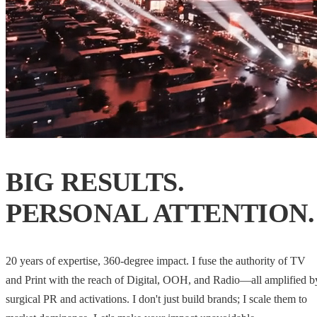
BIG RESULTS.
PERSONAL ATTENTION.
20 years of expertise, 360-degree impact. I fuse the authority of TV
and Print with the reach of Digital, OOH, and Radio—all amplified b
surgical PR and activations. I don't just build brands; I scale them to