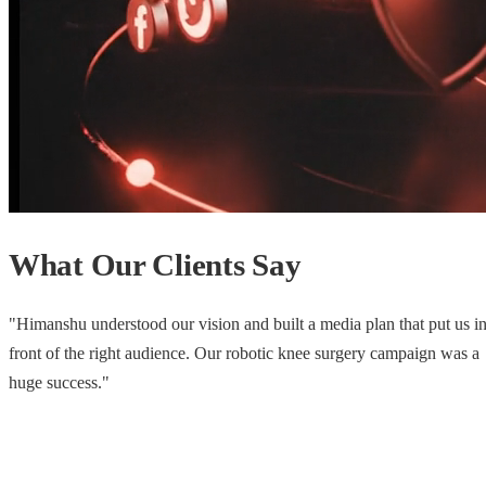
What Our Clients Say
"
He gave us visibility from regional to national with a simple, effectiv
launch strategy. The footfall that weekend said it all.
"
Retail