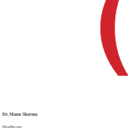
What We Do
Comprehensive media and brand solutions for ambitious businesses.
Print Media