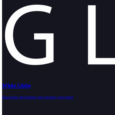
White Globe
Specialist advertising and creative execution