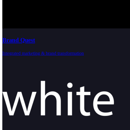
Brand Quest
Integrated marketing & brand transformation