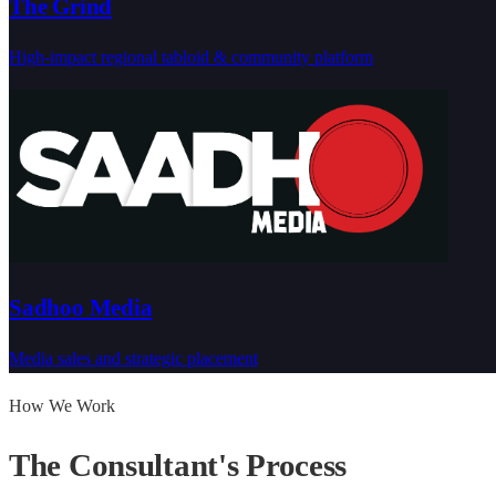
The Grind
High-impact regional tabloid & community platform
Sadhoo Media
Media sales and strategic placement
How We Work
The Consultant's
Process