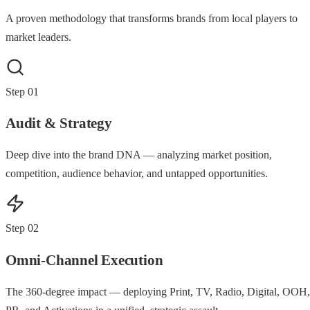
A proven methodology that transforms brands from local players to
market leaders.
Step
01
Audit & Strategy
Deep dive into the brand DNA — analyzing market position,
competition, audience behavior, and untapped opportunities.
Step
02
Omni-Channel Execution
The 360-degree impact — deploying Print, TV, Radio, Digital, OOH,