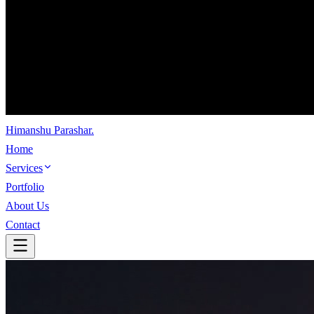
Himanshu Parashar
.
Home
Services
Portfolio
About Us
Contact