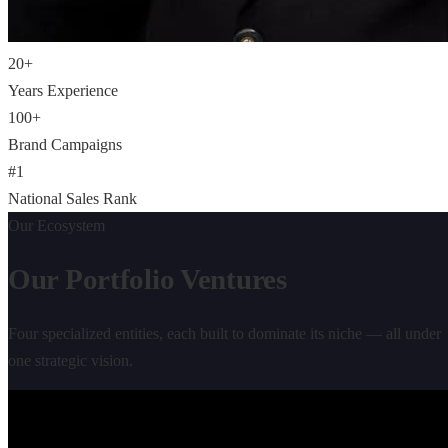
20
+
Years Experience
100
+
Brand Campaigns
#
1
National Sales Rank
Our Ecosystem
Our Portfolio
Ventures
Four specialized entities, each built to dominate its niche — all under
one strategic vision.