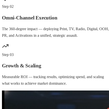
Step
02
Omni-Channel Execution
The 360-degree impact — deploying Print, TV, Radio, Digital, OOH,
PR, and Activations in a unified, strategic assault.
Step
03
Growth & Scaling
Measurable ROI — tracking results, optimizing spend, and scaling
what works to achieve market dominance.