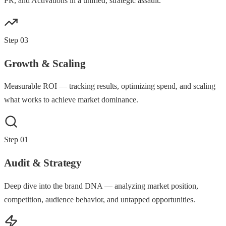
PR, and Activations in a unified, strategic assault.
Step
03
Growth & Scaling
Measurable ROI — tracking results, optimizing spend, and scaling
what works to achieve market dominance.
Step
01
Audit & Strategy
Deep dive into the brand DNA — analyzing market position,
competition, audience behavior, and untapped opportunities.