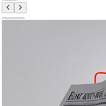
Newspapers, magazines, and tabloid advertising.
Learn More
Radio & TV Media
FM radio, TV news, and entertainment channels.
Learn More
OOH & Hoardings
Billboards, bus shelters, and outdoor branding.
Learn More