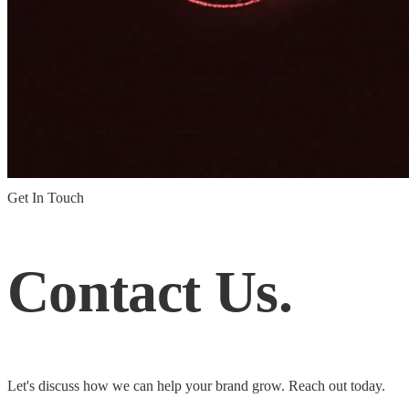
Get In Touch
Contact
Us.
Let's discuss how we can help your brand grow. Reach out today.