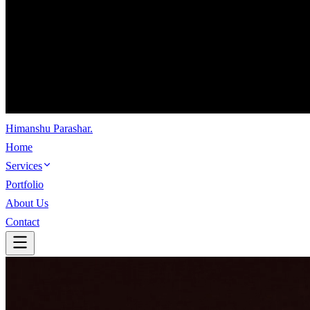
Himanshu Parashar
.
Home
Services
Portfolio
About Us
Contact