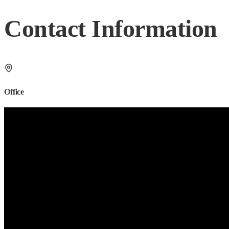
Contact Information
Office